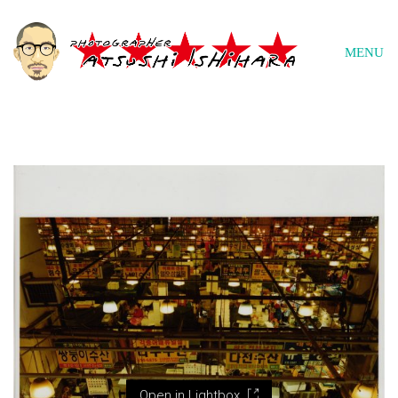
MENU
Open in Lightbox