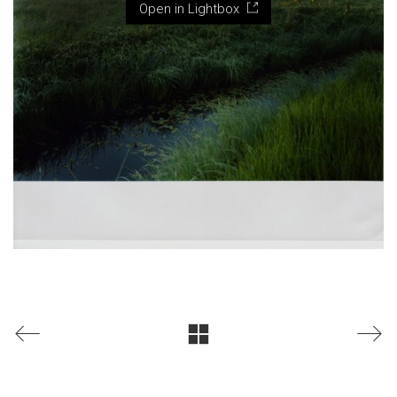
Open in Lightbox