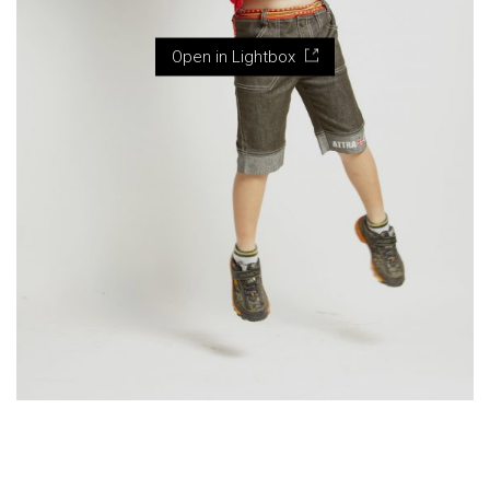
Open in Lightbox