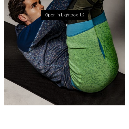
Open in Lightbox