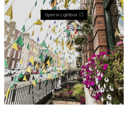
Open in Lightbox