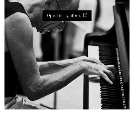
Open in Lightbox