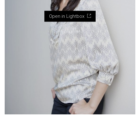
Open in Lightbox