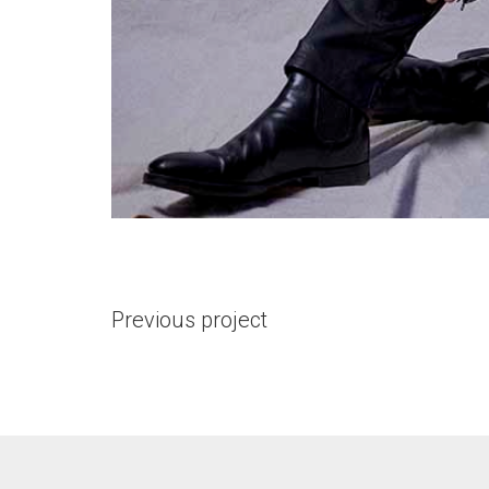
Previous project