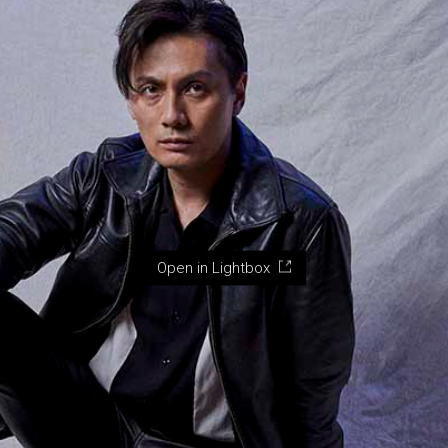
Open in Lightbox