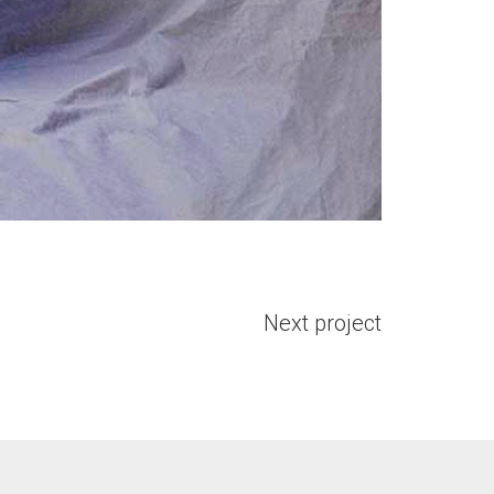
Next project