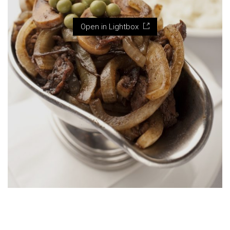
Open in Lightbox