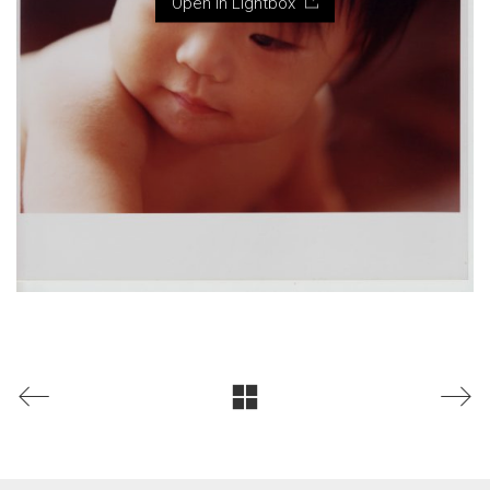
Open in Lightbox