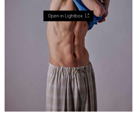
Open in Lightbox